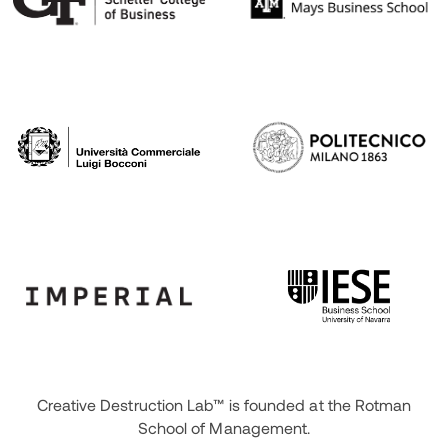
Creative Destruction Lab™ is founded at the Rotman
School of Management.