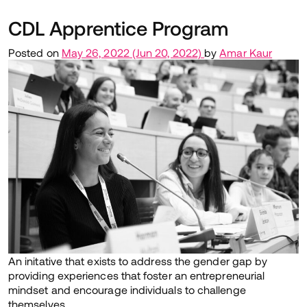
CDL Apprentice Program
Posted on
May 26, 2022
(Jun 20, 2022)
by
Amar Kaur
An initative that exists to address the gender gap by
providing experiences that foster an entrepreneurial
mindset and encourage individuals to challenge
themselves