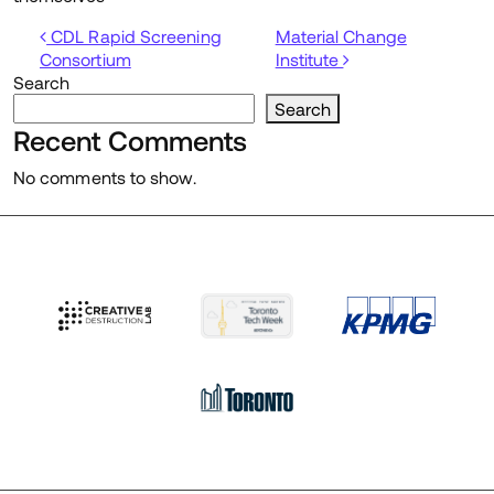
Post navigation
CDL Rapid Screening
Material Change
Consortium
Institute
Search
Search
Recent Comments
No comments to show.