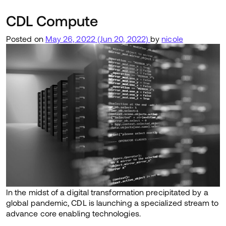
CDL Compute
Posted on
May 26, 2022
(Jun 20, 2022)
by
nicole
In the midst of a digital transformation precipitated by a
global pandemic, CDL is launching a specialized stream to
advance core enabling technologies.