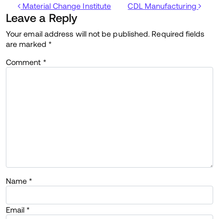
Post navigation
Material Change Institute
CDL Manufacturing
Leave a Reply
Your email address will not be published.
Required fields
are marked
*
Comment
*
Name
*
Email
*