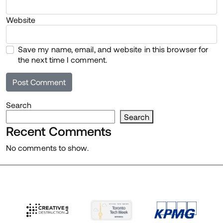
Website
Save my name, email, and website in this browser for
the next time I comment.
Search
Search
Recent Comments
No comments to show.