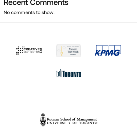
Recent Comments
No comments to show.