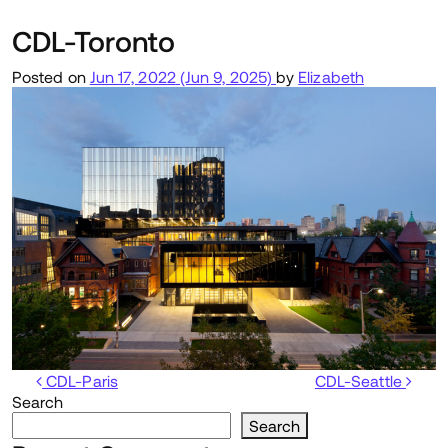
CDL-Toronto
Posted on
Jun 17, 2022
(Jun 9, 2025)
by
Elizabeth
Post navigation
CDL-Paris
CDL-Seattle
Search
Search