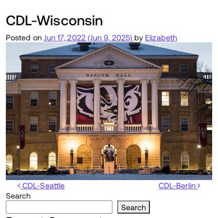
CDL-Wisconsin
Posted on
Jun 17, 2022
(Jun 9, 2025)
by
Elizabeth
Post navigation
CDL-Seattle
CDL-Berlin
Search
Search