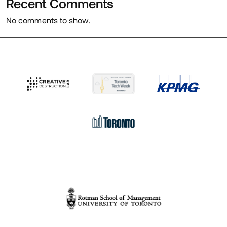
Recent Comments
No comments to show.