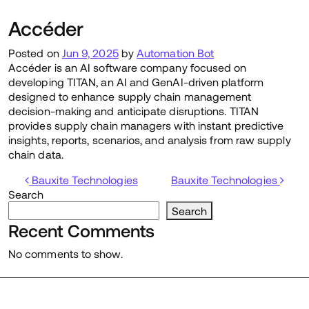
Accéder
Posted on
Jun 9, 2025
by
Automation Bot
Accéder is an AI software company focused on
developing TITAN, an AI and GenAI-driven platform
designed to enhance supply chain management
decision-making and anticipate disruptions. TITAN
provides supply chain managers with instant predictive
insights, reports, scenarios, and analysis from raw supply
chain data.
Post navigation
Bauxite Technologies
Bauxite Technologies
Search
Search
Recent Comments
No comments to show.