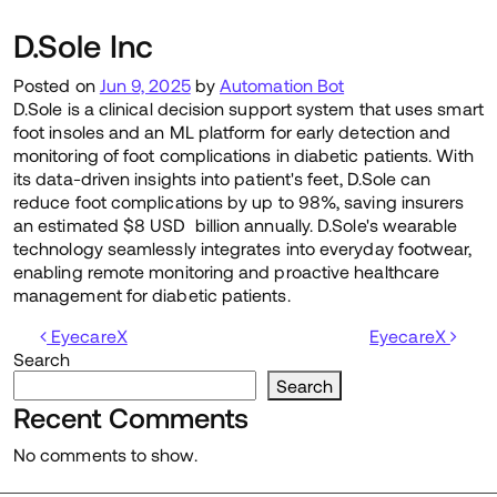
D.Sole Inc
Posted on
Jun 9, 2025
by
Automation Bot
D.Sole is a clinical decision support system that uses smart
foot insoles and an ML platform for early detection and
monitoring of foot complications in diabetic patients. With
its data-driven insights into patient's feet, D.Sole can
reduce foot complications by up to 98%, saving insurers
an estimated $8 USD billion annually. D.Sole's wearable
technology seamlessly integrates into everyday footwear,
enabling remote monitoring and proactive healthcare
management for diabetic patients.
Post navigation
EyecareX
EyecareX
Search
Search
Recent Comments
No comments to show.