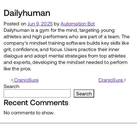
Dailyhuman
Posted on
Jun 9, 2025
by
Automation Bot
Dailyhuman is a gym for the mind, targeting young
athletes and high performers who are part of a team. The
company’s mindset training software builds key skills like
grit, confidence, and focus. Users practice their inner
dialogue and adopt mental strategies from top athletes
and experts, developing the mindset needed to perform
like the pros.
Post navigation
CranioSure
CranioSure
Search
Search
Recent Comments
No comments to show.