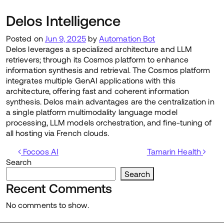
Delos Intelligence
Posted on
Jun 9, 2025
by
Automation Bot
Delos leverages a specialized architecture and LLM
retrievers; through its Cosmos platform to enhance
information synthesis and retrieval. The Cosmos platform
integrates multiple GenAI applications with this
architecture, offering fast and coherent information
synthesis. Delos main advantages are the centralization in
a single platform multimodality language model
processing, LLM models orchestration, and fine-tuning of
all hosting via French clouds.
Post navigation
Focoos AI
Tamarin Health
Search
Search
Recent Comments
No comments to show.