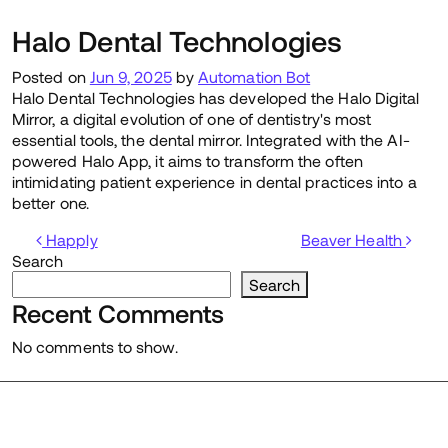
Halo Dental Technologies
Posted on
Jun 9, 2025
by
Automation Bot
Halo Dental Technologies has developed the Halo Digital
Mirror, a digital evolution of one of dentistry's most
essential tools, the dental mirror. Integrated with the AI-
powered Halo App, it aims to transform the often
intimidating patient experience in dental practices into a
better one.
Post navigation
Happly
Beaver Health
Search
Search
Recent Comments
No comments to show.