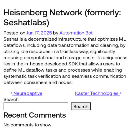
Heisenberg Network (formerly:
Seshatlabs)
Posted on
Jun 17, 2025
by
Automation Bot
Seshat is a decentralized infrastructure that optimizes ML
dataflows, including data transformation and cleaning, by
utilizing idle resources in a trustless way, significantly
reducing computational and storage costs. Its uniqueness
lies in the in-house developed SDK that allows users to
define ML dataflow tasks and processes while enabling
systematic task verification and seamless communication
between consumers and nodes.
Post navigation
Neuradaptive
Kaster Technologies
Search
Search
Recent Comments
No comments to show.