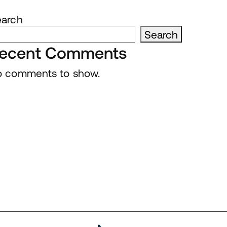
earch
Search
ecent Comments
 comments to show.