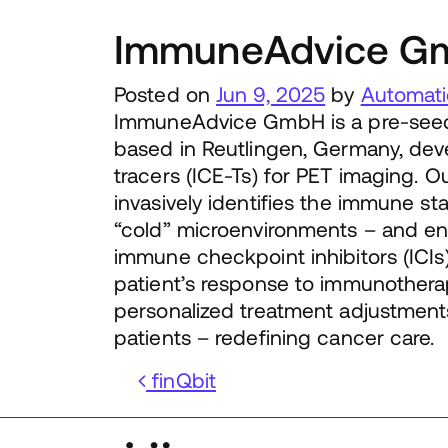
ImmuneAdvice G
Posted on
Jun 9, 2025
by
Automati
ImmuneAdvice GmbH is a pre-seed, 
based in Reutlingen, Germany, dev
tracers (ICE-Ts) for PET imaging. O
invasively identifies the immune st
“cold” microenvironments – and ena
immune checkpoint inhibitors (ICIs)
patient’s response to immunotherap
personalized treatment adjustment
patients – redefining cancer care.
Post navigation
finQbit