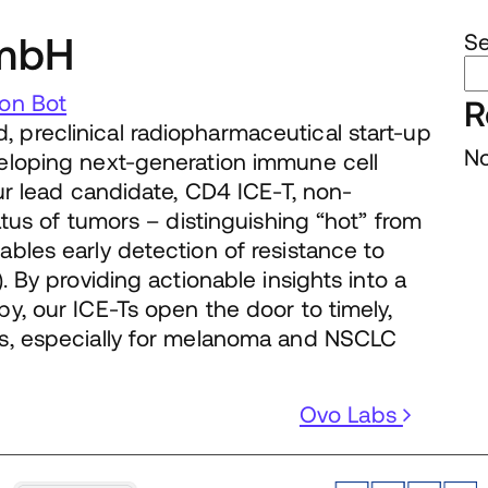
mbH
S
on Bot
R
preclinical radiopharmaceutical start-up
No
eloping next-generation immune cell
ur lead candidate, CD4 ICE-T, non-
atus of tumors – distinguishing “hot” from
bles early detection of resistance to
. By providing actionable insights into a
y, our ICE-Ts open the door to timely,
s, especially for melanoma and NSCLC
Ovo Labs