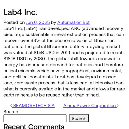
Lab4 Inc.
Posted on
Jun 6, 2025
by
Automation Bot
Lab4 Inc. (Lab4) has developed ARC (advanced recovery
circuits), a sustainable mineral extraction process that can
recover over 99% of the economic value of lithium ion
batteries. The global lithium-ion battery recycling market
was valued at $1.5B USD in 2019 and is projected to reach
$18.1B USD by 2030. The global shift towards renewable
energy has increased demand for batteries and therefore
critical minerals which have geographical, environmental,
and political constraints. Lab4 has developed a closed
loop, zero waste process that is less capital intensive than
what is currently available in the market and allows for rare
earth minerals to be reused rather than mined.
Post navigation
SEAMORETECH S.A
AlumaPower Corporation
Search
Search
Recent Comments