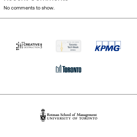
No comments to show.