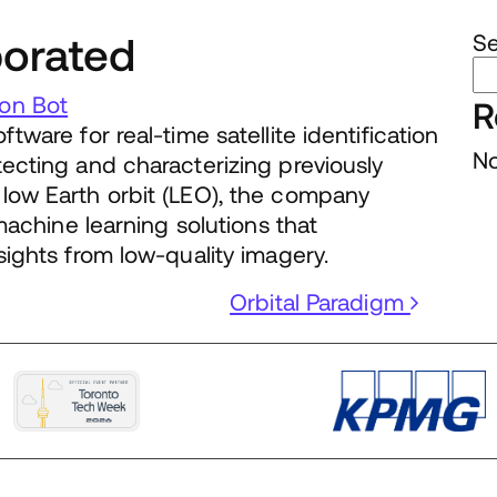
porated
S
on Bot
R
tware for real-time satellite identification
No
tecting and characterizing previously
low Earth orbit (LEO), the company
 machine learning solutions that
sights from low-quality imagery.
Orbital Paradigm